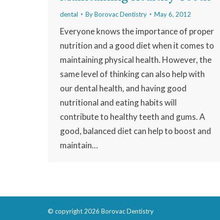
dental
By
Borovac Dentistry
May 6, 2012
Everyone knows the importance of proper
nutrition and a good diet when it comes to
maintaining physical health. However, the
same level of thinking can also help with
our dental health, and having good
nutritional and eating habits will
contribute to healthy teeth and gums. A
good, balanced diet can help to boost and
maintain…
© copyright 2026 Borovac Dentistry