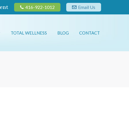
ent
416-922-1012
Email Us
TOTAL WELLNESS
BLOG
CONTACT
TOTAL WELLNESS
BLOG
CONTACT