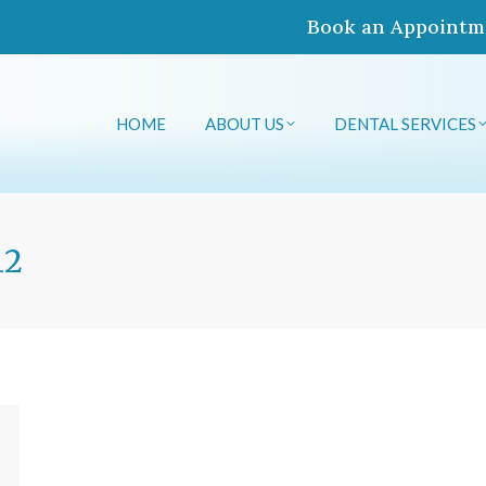
Book an Appointm
HOME
ABOUT US
DENTAL SERVICES
HOME
ABOUT US
DENTAL SERVICES
12