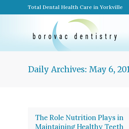
Total Dental Health Care in Yorkville
Daily Archives:
May 6, 20
The Role Nutrition Plays in
Maintaining Healthy Teeth